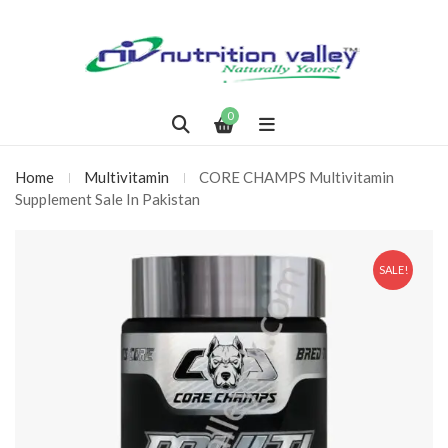
0
Home
Multivitamin
CORE CHAMPS Multivitamin
Supplement Sale In Pakistan
SALE!