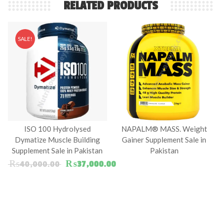
RELATED PRODUCTS
SALE!
ISO 100 Hydrolysed
NAPALM® MASS. Weight
Dymatize Muscle Building
Gainer Supplement Sale in
Supplement Sale in Pakistan
Pakistan
Original price was: ₨40,000.00.
Current price is: ₨37,000.
₨
40,000.00
₨
37,000.00
00.