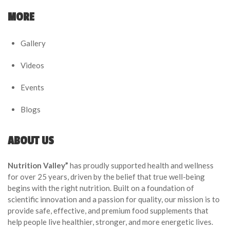
MORE
Gallery
Videos
Events
Blogs
ABOUT US
Nutrition Valley”
has proudly supported health and wellness
for over 25 years, driven by the belief that true well-being
begins with the right nutrition. Built on a foundation of
scientific innovation and a passion for quality, our mission is to
provide safe, effective, and premium food supplements that
help people live healthier, stronger, and more energetic lives.