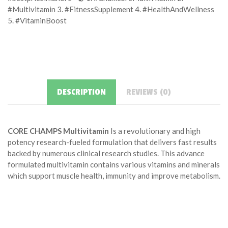
#Multivitamin 3. #FitnessSupplement 4. #HealthAndWellness
5. #VitaminBoost
DESCRIPTION
REVIEWS (0)
CORE CHAMPS Multivitamin
Is a revolutionary and high
potency research-fueled formulation that delivers fast results
backed by numerous clinical research studies. This advance
formulated multivitamin contains various vitamins and minerals
which support muscle health, immunity and improve metabolism.