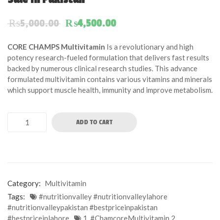
of
based
Original price was: ₨5,000.00.
Current price is: ₨4,50
₨
5,000.00
₨
4,500.00
on
customer
CORE CHAMPS Multivitamin
Is a revolutionary and high
ratings
potency research-fueled formulation that delivers fast results
backed by numerous clinical research studies. This advance
formulated multivitamin contains various vitamins and minerals
which support muscle health, immunity and improve metabolism.
ADD TO CART
Category:
Multivitamin
Tags:
#nutritionvalley #nutritionvalleylahore
#nutritionvalleypakistan #bestpriceinpakistan
#bestpriceinlahore
1. #ChamcoreMultivitamin 2.