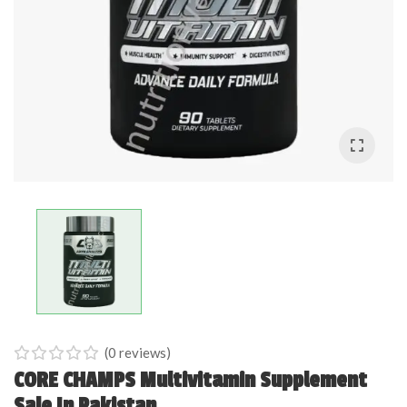
(
0
reviews)
0
5
0
CORE CHAMPS Multivitamin Supplement
out
Sale In Pakistan