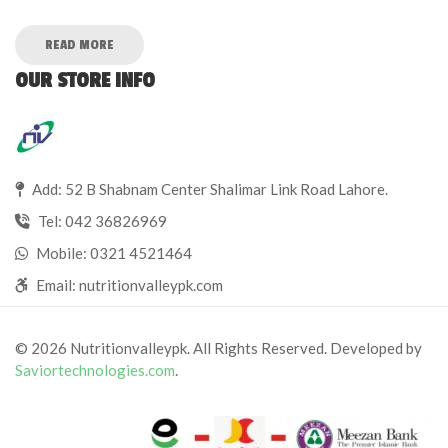
READ MORE
OUR STORE INFO
Add: 52 B Shabnam Center Shalimar Link Road Lahore.
Tel:
042 36826969
Mobile:
0321 4521464
Email:
nutritionvalleypk.com
© 2026 Nutritionvalleypk. All Rights Reserved. Developed by
Saviortechnologies.com
.