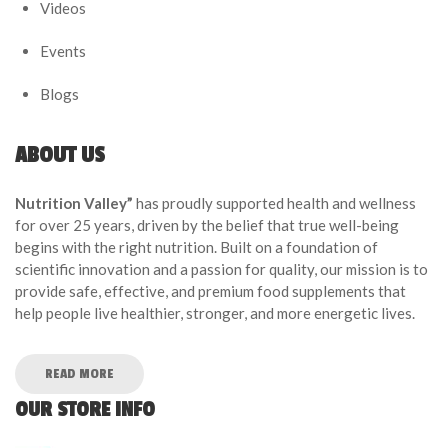
Videos
Events
Blogs
ABOUT US
Nutrition Valley”
has proudly supported health and wellness
for over 25 years, driven by the belief that true well-being
begins with the right nutrition. Built on a foundation of
scientific innovation and a passion for quality, our mission is to
provide safe, effective, and premium food supplements that
help people live healthier, stronger, and more energetic lives.
READ MORE
OUR STORE INFO