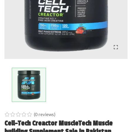
(
0
reviews)
0
5
0
Cell-Tech Creactor MuscleTech Muscle
out
building Supplement Sale in Pakistan