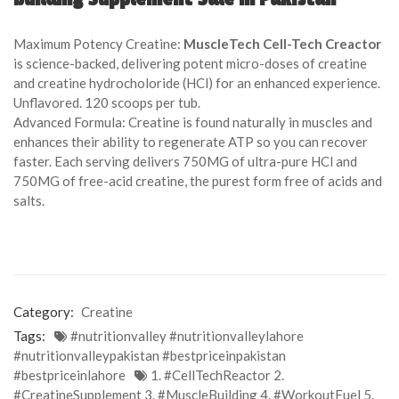
of
based
Maximum Potency Creatine:
MuscleTech Cell-Tech Creactor
on
is science-backed, delivering potent micro-doses of creatine
customer
and creatine hydrocholoride (HCl) for an enhanced experience.
ratings
Unflavored. 120 scoops per tub.
Advanced Formula: Creatine is found naturally in muscles and
enhances their ability to regenerate ATP so you can recover
faster. Each serving delivers 750MG of ultra-pure HCl and
750MG of free-acid creatine, the purest form free of acids and
salts.
Category:
Creatine
Tags:
#nutritionvalley #nutritionvalleylahore
#nutritionvalleypakistan #bestpriceinpakistan
#bestpriceinlahore
1. #CellTechReactor 2.
#CreatineSupplement 3. #MuscleBuilding 4. #WorkoutFuel 5.