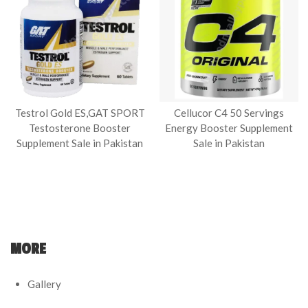
Testrol Gold ES,GAT SPORT
Cellucor C4 50 Servings
Testosterone Booster
Energy Booster Supplement
Supplement Sale in Pakistan
Sale in Pakistan
MORE
Gallery