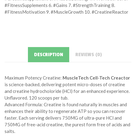
#FitnessSupplements 6. #Gains 7. #StrengthTraining 8.
#FitnessMotivation 9. #MuscleGrowth 10. #CreatineReactor
DESCRIPTION
REVIEWS (0)
Maximum Potency Creatine:
MuscleTech Cell-Tech Creactor
is science-backed, delivering potent micro-doses of creatine
and creatine hydrocholoride (HCl) for an enhanced experience.
Unflavored. 120 scoops per tub.
Advanced Formula: Creatine is found naturally in muscles and
enhances their ability to regenerate ATP so you can recover
faster. Each serving delivers 750MG of ultra-pure HCl and
750MG of free-acid creatine, the purest form free of acids and
salts.