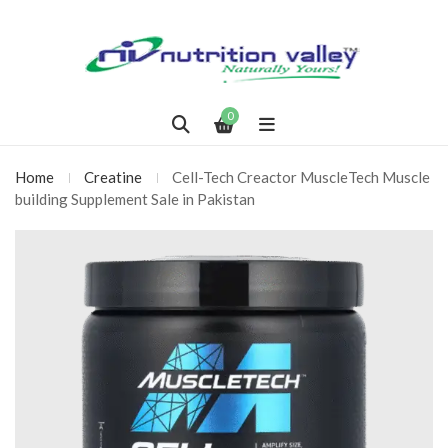
0
Home
Creatine
Cell-Tech Creactor MuscleTech Muscle
building Supplement Sale in Pakistan