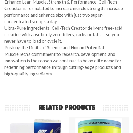
Enhance Lean Muscle, Strength & Performance: Cell-Tech
Creactor is formulated to increase muscle strength, increase
performance and enhance size with just two super-
concentrated scoops a day.
Ultra-Pure Ingredients: Cell-Tech Creator delivers free-acid
creatine with absolutely zero fillers, carbs or fats — so you
never have to load or cycle it.
Pushing the Limits of Science and Human Potential:
MuscleTech’s commitment to research, development, and
innovation is the reason we continue to be an elite name for
redefining performance through cutting-edge products and
high-quality ingredients.
RELATED PRODUCTS