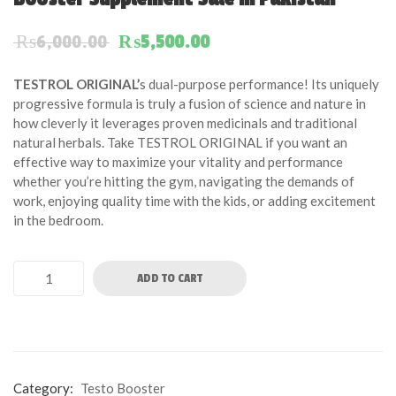
of
based
Original price was: ₨6,000.00.
Current price is: ₨5,50
₨
6,000.00
₨
5,500.00
on
customer
TESTROL ORIGINAL’
s dual-purpose performance! Its uniquely
ratings
progressive formula is truly a fusion of science and nature in
how cleverly it leverages proven medicinals and traditional
natural herbals. Take TESTROL ORIGINAL if you want an
effective way to maximize your vitality and performance
whether you’re hitting the gym, navigating the demands of
work, enjoying quality time with the kids, or adding excitement
in the bedroom.
ADD TO CART
Category:
Testo Booster