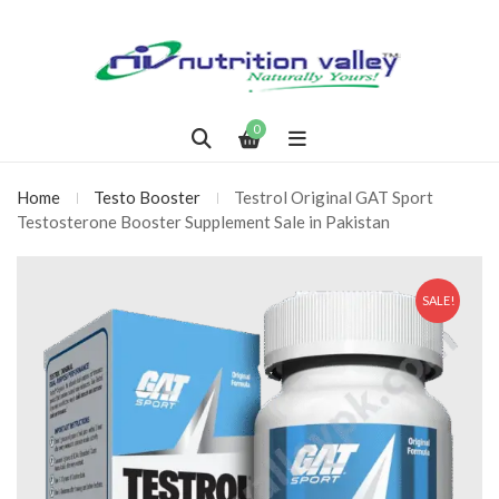
0
Home
Testo Booster
Testrol Original GAT Sport
Testosterone Booster Supplement Sale in Pakistan
SALE!