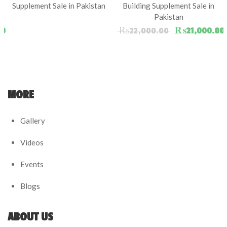
Supplement Sale in Pakistan
Building Supplement Sale in
Pakistan
ice was: ₨15,000.00.
Current price is: ₨14,000.00.
Original pric
00
₨
22,000.00
₨
21,000.00
MORE
Gallery
Videos
Events
Blogs
ABOUT US