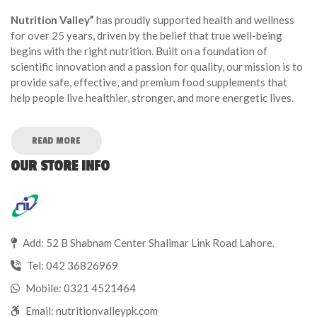
Nutrition Valley”
has proudly supported health and wellness
for over 25 years, driven by the belief that true well-being
begins with the right nutrition. Built on a foundation of
scientific innovation and a passion for quality, our mission is to
provide safe, effective, and premium food supplements that
help people live healthier, stronger, and more energetic lives.
READ MORE
OUR STORE INFO
Add: 52 B Shabnam Center Shalimar Link Road Lahore.
Tel:
042 36826969
Mobile:
0321 4521464
Email:
nutritionvalleypk.com