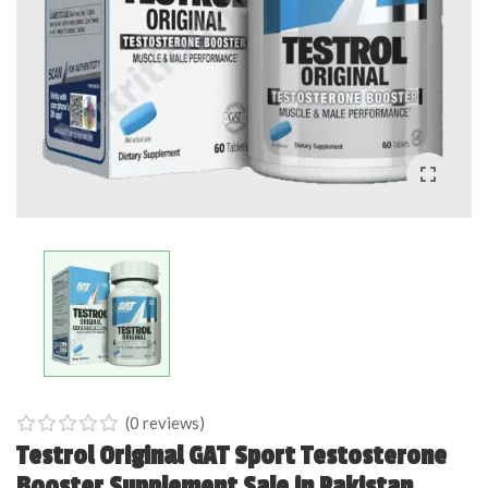
(
0
reviews)
0
5
0
Testrol Original GAT Sport Testosterone
out
Booster Supplement Sale in Pakistan