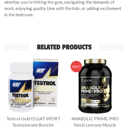
whether you’re hitting the gym, navigating the demands of
work, enjoying quality time with the kids, or adding excitement
in the bedroom.
RELATED PRODUCTS
SALE!
Testrol Gold ES,GAT SPORT
ANABOLIC PRIME-PRO
Testosterone Booster
Kevin Levrone Muscle