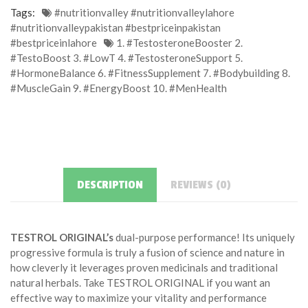
Tags:
#nutritionvalley #nutritionvalleylahore
#nutritionvalleypakistan #bestpriceinpakistan
#bestpriceinlahore
1. #TestosteroneBooster 2.
#TestoBoost 3. #LowT 4. #TestosteroneSupport 5.
#HormoneBalance 6. #FitnessSupplement 7. #Bodybuilding 8.
#MuscleGain 9. #EnergyBoost 10. #MenHealth
DESCRIPTION
REVIEWS (0)
TESTROL ORIGINAL’s
dual-purpose performance! Its uniquely
progressive formula is truly a fusion of science and nature in
how cleverly it leverages proven medicinals and traditional
natural herbals. Take TESTROL ORIGINAL if you want an
effective way to maximize your vitality and performance