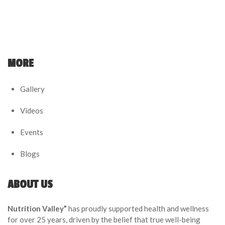
MORE
Gallery
Videos
Events
Blogs
ABOUT US
Nutrition Valley”
has proudly supported health and wellness
for over 25 years, driven by the belief that true well-being