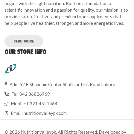
begins with the right nutrition. Built on a foundation of
scientific innovation and a passion for quality, our mission is to
provide safe, effective, and premium food supplements that
help people live healthier, stronger, and more energetic lives.
READ MORE
OUR STORE INFO
Add: 52 B Shabnam Center Shalimar Link Road Lahore.
Tel:
042 36826969
Mobile:
0321 4521464
Email:
nutritionvalleypk.com
© 2026 Nutritionvalleypk. All Rights Reserved. Developed by