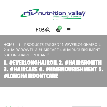
ARCH
0
HOME
PRODUCTS TAGGED “1. #EVERLONGHAIROIL
2. #HAIRGROWTH 3. #HAIRCARE 4. #HAIRNOURISHMENT
5. #LONGHAIRDONTCARE”
1. #EVERLONGHAIROIL 2. #HAIRGROWTH
3. #HAIRCARE 4. #HAIRNOURISHMENT 5.
#LONGHAIRDONTCARE