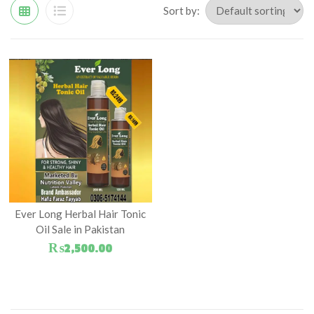
Sort by:
Ever Long Herbal Hair Tonic
Oil Sale in Pakistan
₨
2,500.00