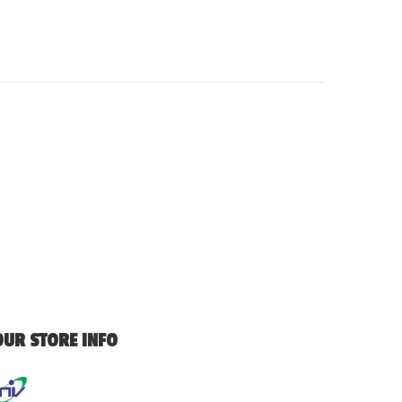
OUR STORE INFO