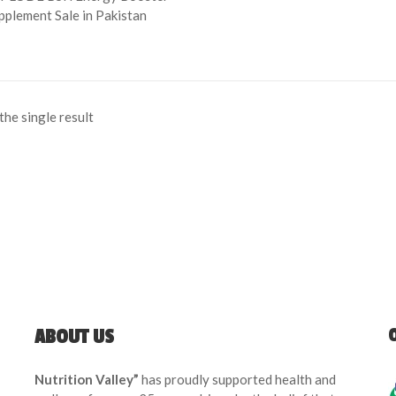
pplement Sale in Pakistan
he single result
ABOUT US
Nutrition Valley”
has proudly supported health and