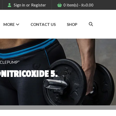
Sign in
or
Register
0
item(s)
-
₨
0.00
MORE
CONTACT US
SHOP
SCLEPUMP”
NITRICOXIDE 5.