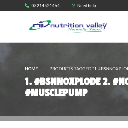
03214521464
Need help
HOME
PRODUCTS TAGGED “1. #BSNNOXPLOD
1. #BSNNOXPLODE 2. #N
#MUSCLEPUMP