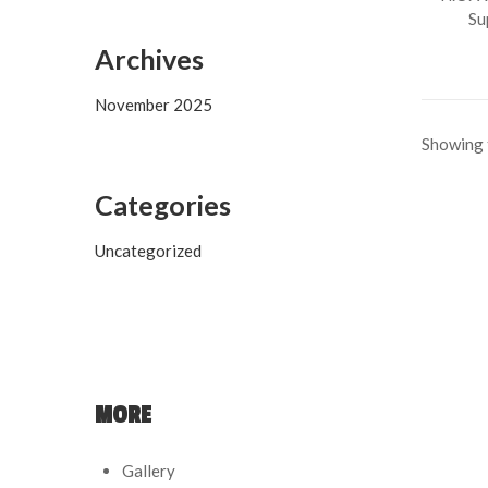
Su
Archives
November 2025
Showing t
Categories
Uncategorized
MORE
Gallery