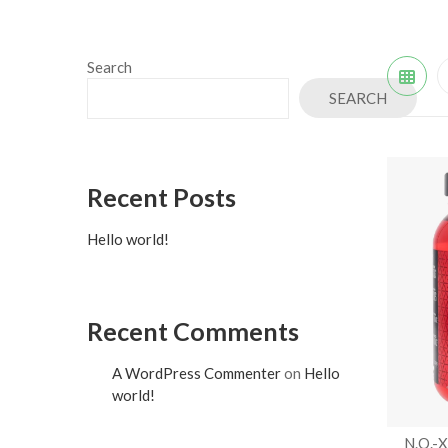
Search
SEARCH
Recent Posts
Hello world!
Recent Comments
A WordPress Commenter
on
Hello
world!
N.O.-