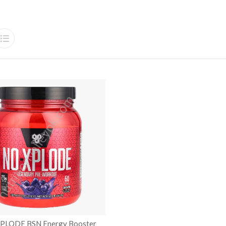
XPLODE BSN Energy Booster