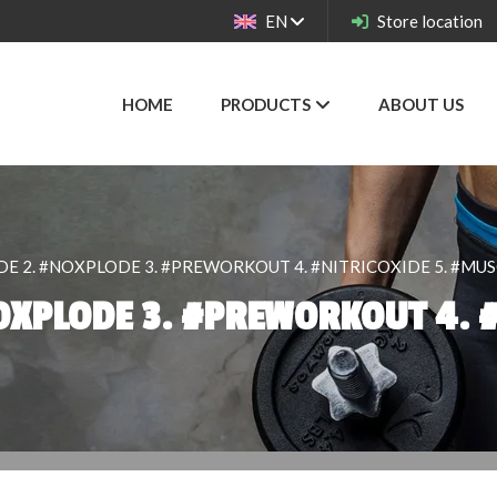
EN
Store location
HOME
PRODUCTS
ABOUT US
E 2. #NOXPLODE 3. #PREWORKOUT 4. #NITRICOXIDE 5. #MU
OXPLODE 3. #PREWORKOUT 4. #