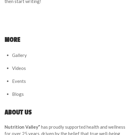
then start writing!
MORE
Gallery
Videos
Events
Blogs
ABOUT US
Nutrition Valley”
has proudly supported health and wellness
for over 25 years, driven by the belief that true well-being