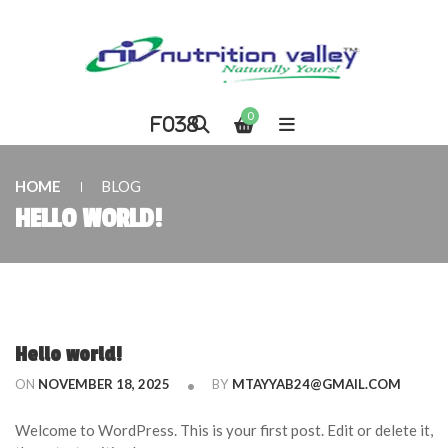
0
HOME
BLOG
HELLO WORLD!
Hello world!
ON
NOVEMBER 18, 2025
BY
MTAYYAB24@GMAIL.COM
Welcome to WordPress. This is your first post. Edit or delete it,