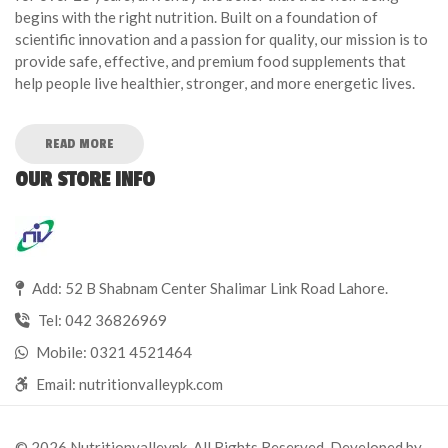
begins with the right nutrition. Built on a foundation of
scientific innovation and a passion for quality, our mission is to
provide safe, effective, and premium food supplements that
help people live healthier, stronger, and more energetic lives.
READ MORE
OUR STORE INFO
Add: 52 B Shabnam Center Shalimar Link Road Lahore.
Tel:
042 36826969
Mobile:
0321 4521464
Email:
nutritionvalleypk.com
© 2026 Nutritionvalleypk. All Rights Reserved. Developed by